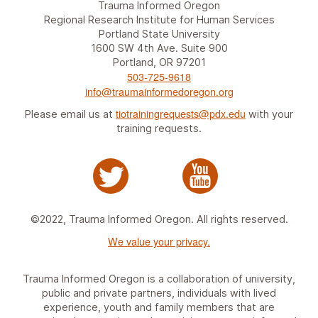
Trauma Informed Oregon
Regional Research Institute for Human Services
Portland State University
1600 SW 4th Ave. Suite 900
Portland, OR 97201
503-725-9618
info@traumainformedoregon.org
tiotrainingrequests@pdx.edu
Please email us at
with your
training requests.
©2022, Trauma Informed Oregon. All rights reserved.
We value your privacy.
Trauma Informed Oregon is a collaboration of university,
public and private partners, individuals with lived
experience, youth and family members that are