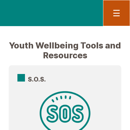
Main
To
☰
Youth Wellbeing Tools and
Resources
S.O.S.