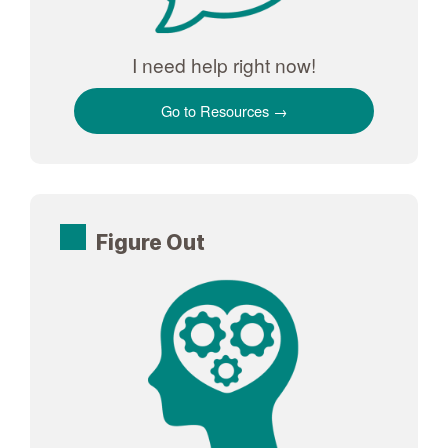
I need help right now!
Go to Resources
Figure Out