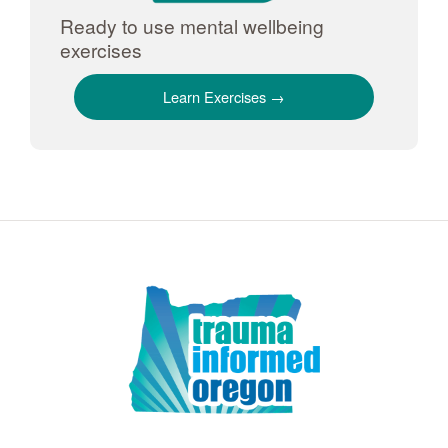
Ready to use mental wellbeing
exercises
Learn Exercises