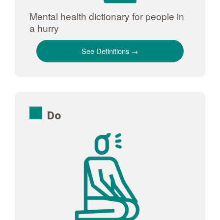
Mental health dictionary for people in
a hurry
See Definitions
Do